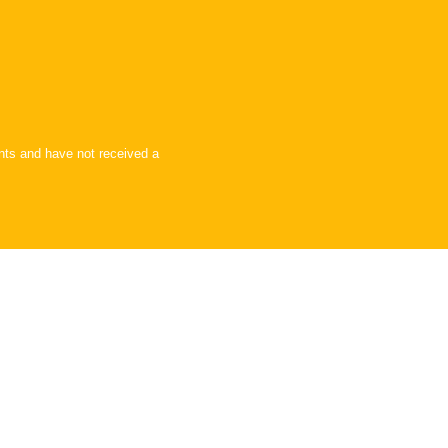
ents and have not received a