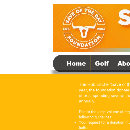
Home
Golf
Abo
The Rob Esche “Save of t
year, the foundation donates
efforts, spending several 
annually.
Due to the large volume of re
following guidelines:
Your request for a donation m
better.