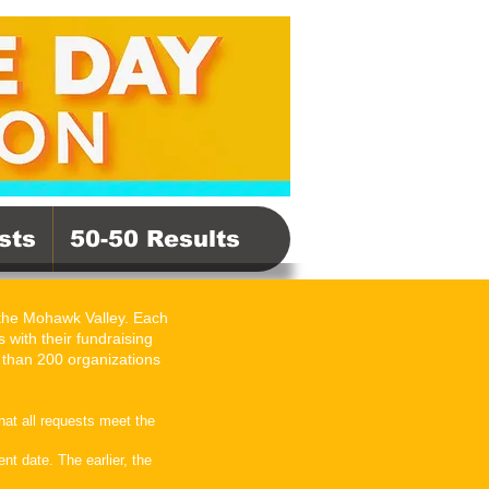
sts
50-50 Results
 the Mohawk Valley. Each
 with their fundraising
 than 200 organizations
hat all requests meet the
t date. The earlier, the