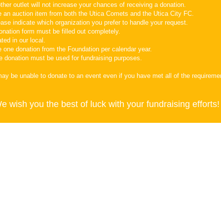
ther outlet will not increase your chances of receiving a donation.
e an auction item from both the Utica Comets and the Utica City FC.
ase indicate which organization you prefer to handle your request.
onation form must be filled out completely.
ted in our local.
e one donation from the Foundation per calendar year.
he donation must be used for fundraising purposes.
may be unable to donate to an event even if you have met all of the requirem
e wish you the best of luck with your fundraising efforts!