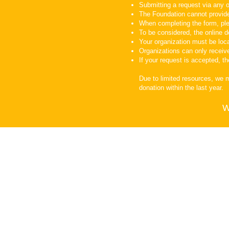
Submitting a request via any o
The Foundation cannot provid
When completing the form, ple
To be considered, the online d
Your organization must be loca
Organizations can only receiv
If your request is accepted, t
Due to limited resources, we 
donation within the last year.
W