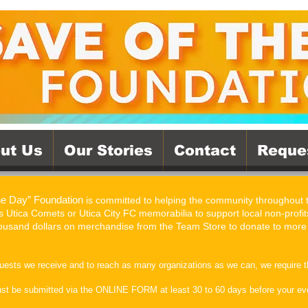
ut Us
Our Stories
Contact
Reque
he Day” Foundation
is committed to helping the community throughout
 Utica Comets or Utica City FC memorabilia to support local non-profits
thousand dollars on merchandise from the Team Store to donate to more
quests we receive and to reach as many organizations as we can, we require t
ust be submitted via the ONLINE FORM at least 30 to 60 days before your even