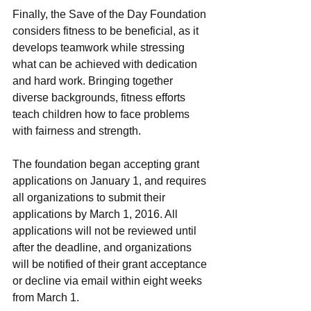
Finally, the Save of the Day Foundation 
considers fitness to be beneficial, as it 
develops teamwork while stressing 
what can be achieved with dedication 
and hard work. Bringing together 
diverse backgrounds, fitness efforts 
teach children how to face problems 
with fairness and strength.
The foundation began accepting grant 
applications on January 1, and requires 
all organizations to submit their 
applications by March 1, 2016. All 
applications will not be reviewed until 
after the deadline, and organizations 
will be notified of their grant acceptance 
or decline via email within eight weeks 
from March 1.