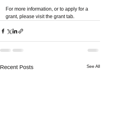
For more information, or to apply for a 
grant, please visit the grant tab.
See All
Recent Posts