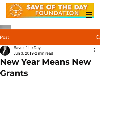
Post
Save of the Day
Jun 3, 2019
2 min read
New Year Means New
Grants