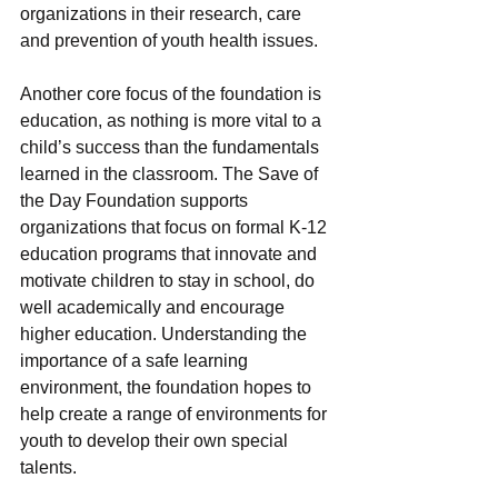
organizations in their research, care 
and prevention of youth health issues.
Another core focus of the foundation is 
education, as nothing is more vital to a 
child’s success than the fundamentals 
learned in the classroom. The Save of 
the Day Foundation supports 
organizations that focus on formal K-12 
education programs that innovate and 
motivate children to stay in school, do 
well academically and encourage 
higher education. Understanding the 
importance of a safe learning 
environment, the foundation hopes to 
help create a range of environments for 
youth to develop their own special 
talents.