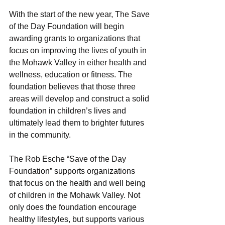
With the start of the new year, The Save 
of the Day Foundation will begin 
awarding grants to organizations that 
focus on improving the lives of youth in 
the Mohawk Valley in either health and 
wellness, education or fitness. The 
foundation believes that those three 
areas will develop and construct a solid 
foundation in children’s lives and 
ultimately lead them to brighter futures 
in the community.
The Rob Esche “Save of the Day 
Foundation” supports organizations 
that focus on the health and well being 
of children in the Mohawk Valley. Not 
only does the foundation encourage 
healthy lifestyles, but supports various 